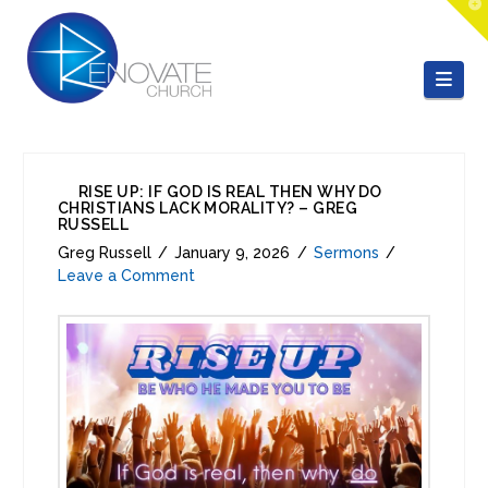
T
t
W
Nav
RISE UP: IF GOD IS REAL THEN WHY DO
CHRISTIANS LACK MORALITY? – GREG
RUSSELL
Greg Russell
January 9, 2026
Sermons
Leave a Comment