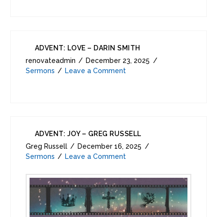
ADVENT: LOVE – DARIN SMITH
renovateadmin
December 23, 2025
Sermons
Leave a Comment
ADVENT: JOY – GREG RUSSELL
Greg Russell
December 16, 2025
Sermons
Leave a Comment