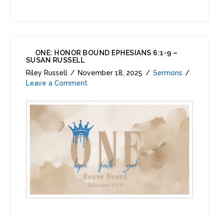
ONE: HONOR BOUND EPHESIANS 6:1-9 –
SUSAN RUSSELL
Riley Russell
November 18, 2025
Sermons
Leave a Comment