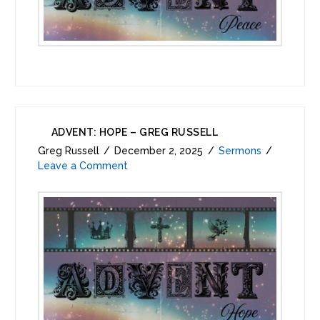
ADVENT: HOPE – GREG RUSSELL
Greg Russell
December 2, 2025
Sermons
Leave a Comment