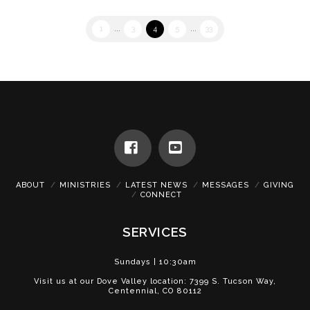
1
...
3
4
5
...
33
Facebook
YouTube
ABOUT
MINISTRIES
LATEST NEWS
MESSAGES
GIVING
CONNECT
SERVICES
Sundays | 10:30am
Visit us at our Dove Valley location: 7399 S. Tucson Way,
Centennial, CO 80112