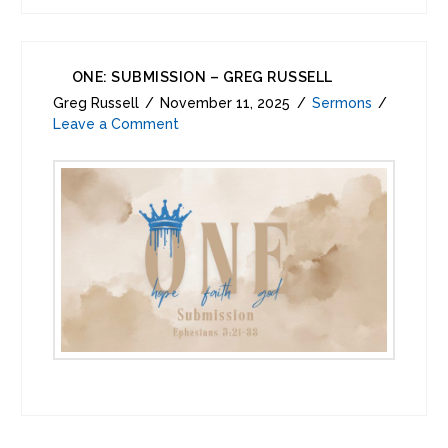
ONE: SUBMISSION – GREG RUSSELL
Greg Russell
November 11, 2025
Sermons
Leave a Comment