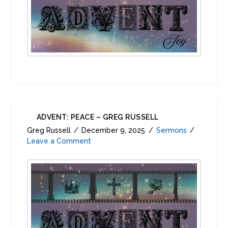
ADVENT: PEACE – GREG RUSSELL
Greg Russell
December 9, 2025
Sermons
Leave a Comment