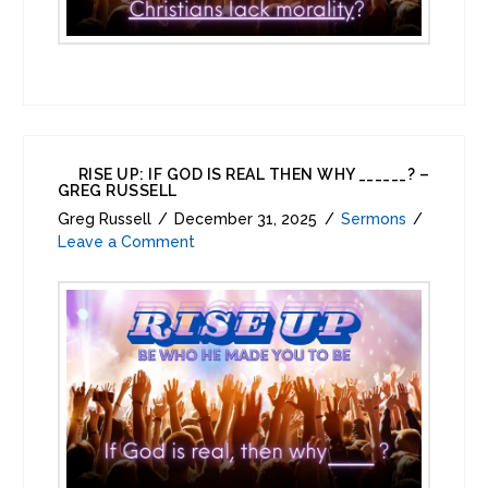
RISE UP: IF GOD IS REAL THEN WHY ______? –
GREG RUSSELL
Greg Russell
December 31, 2025
Sermons
Leave a Comment