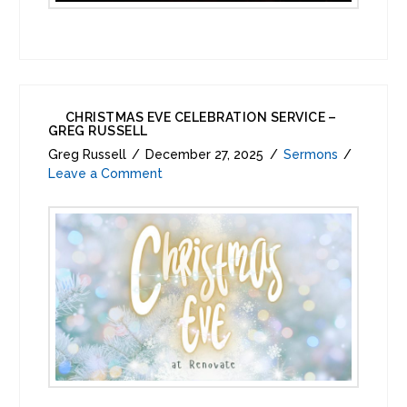
CHRISTMAS EVE CELEBRATION SERVICE –
GREG RUSSELL
Greg Russell
December 27, 2025
Sermons
Leave a Comment