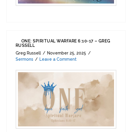
ONE: SPIRITUAL WARFARE 6:10-17 – GREG
RUSSELL
Greg Russell
November 25, 2025
Sermons
Leave a Comment