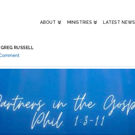
ABOUT
MINISTRIES
LATEST NEW
– GREG RUSSELL
 Comment