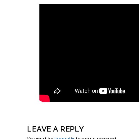
LEAVE A REPLY