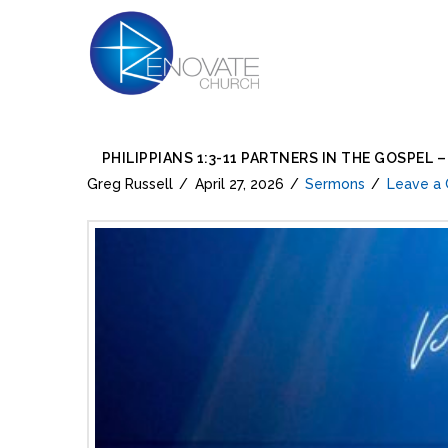
PHILIPPIANS 1:3-11 PARTNERS IN THE GOSPEL 
Greg Russell
April 27, 2026
Sermons
Leave a