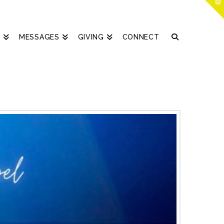
T
t
W
S
MESSAGES
GIVING
CONNECT