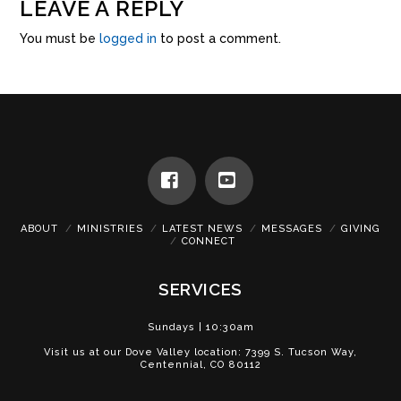
LEAVE A REPLY
You must be
logged in
to post a comment.
Facebook
YouTube
ABOUT
MINISTRIES
LATEST NEWS
MESSAGES
GIVING
CONNECT
SERVICES
Sundays | 10:30am
Visit us at our Dove Valley location: 7399 S. Tucson Way,
Centennial, CO 80112