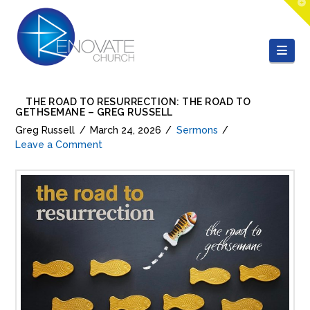
T
t
W
Nav
THE ROAD TO RESURRECTION: THE ROAD TO
GETHSEMANE – GREG RUSSELL
Greg Russell
March 24, 2026
Sermons
Leave a Comment