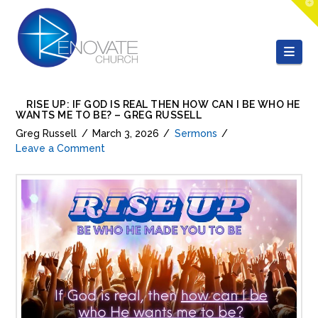
T
t
W
Nav
RISE UP: IF GOD IS REAL THEN HOW CAN I BE WHO HE
WANTS ME TO BE? – GREG RUSSELL
Greg Russell
March 3, 2026
Sermons
Leave a Comment