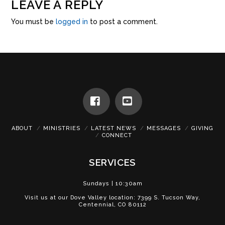
LEAVE A REPLY
You must be
logged in
to post a comment.
Facebook
YouTube
ABOUT
MINISTRIES
LATEST NEWS
MESSAGES
GIVING
CONNECT
SERVICES
Sundays | 10:30am
Visit us at our Dove Valley location: 7399 S. Tucson Way,
Centennial, CO 80112