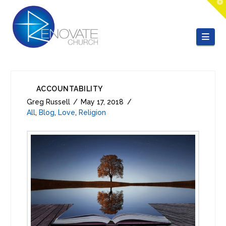
T
t
W
Nav
ACCOUNTABILITY
Greg Russell
May 17, 2018
All
,
Blog
,
Love
,
Religion