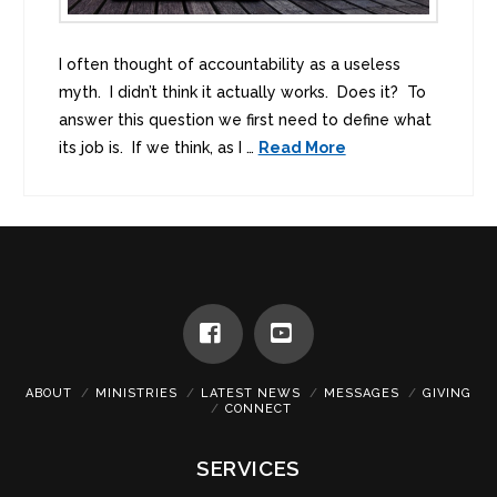
I often thought of accountability as a useless
myth. I didn’t think it actually works. Does it? To
answer this question we first need to define what
its job is. If we think, as I …
Read More
Facebook
YouTube
ABOUT
MINISTRIES
LATEST NEWS
MESSAGES
GIVING
CONNECT
SERVICES